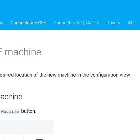
ns
Connectitude OEE
Connectitude QUALITY
Drivers
API
 machine
esired location of the new machine in the configuration view.
machine
button.
 Machine