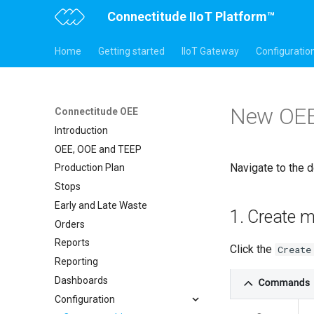
Connectitude IIoT Platform™
Home
Getting started
IIoT Gateway
Configuratio
New OEE
Connectitude OEE
Introduction
OEE, OOE and TEEP
Navigate to the d
Production Plan
Stops
Early and Late Waste
1. Create 
Orders
Reports
Click the
Create
Reporting
Dashboards
Configuration