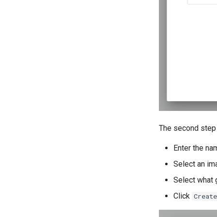
The second step 
Enter the na
Select an im
Select what 
Click
Create