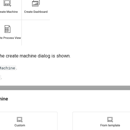
 the create machine dialog is shown.
.
Machine
.