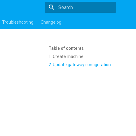
Type to start searching
Troubleshooting
Changelog
Table of contents
1. Create machine
2. Update gateway configuration