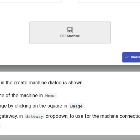
in the create machine dialog is shown.
me of the machine in
.
Name
age by clicking on the square in
.
Image
gateway, in
dropdown, to use for the machine connectio
Gateway
.