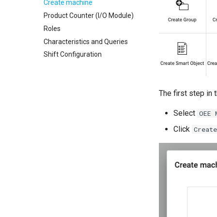
Create machine
Product Counter (I/O Module)
Roles
Characteristics and Queries
Shift Configuration
The first step in
Select
OEE 
Click
Create