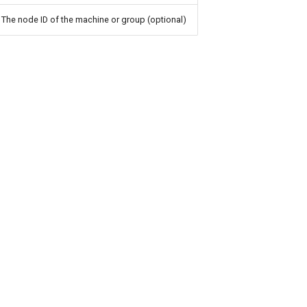
The node ID of the machine or group (optional)