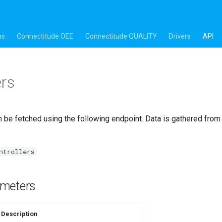
ns
Connectitude OEE
Connectitude QUALITY
Drivers
API
ers
 be fetched using the following endpoint. Data is gathered fro
ntrollers
meters
Description