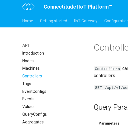
Connectitude IIoT Platform™
Home
Getting started
IIoT Gateway
Configuratio
Controll
API
Introduction
Nodes
can
Controllers
Machines
controllers.
Controllers
Tags
GET /api/v1/co
EventConfigs
Events
Query Para
Values
QueryConfigs
Aggregates
Parameters