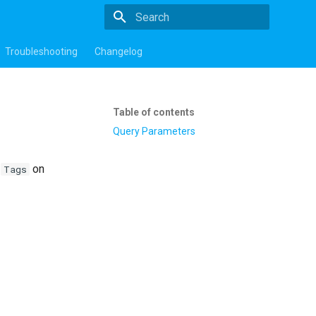
Type to start searching
Troubleshooting
Changelog
Table of contents
Query Parameters
m
on
Tags