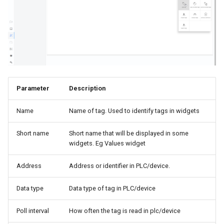
s
Edge Portal
Reporting
Values
e
Dashboards
QueryConfigs
a
r
Configuration
Aggregates
c
Parameter
Description
h
Name
Name of tag. Used to identify tags in widgets
i
n
Short name
Short name that will be displayed in some
widgets. Eg Values widget
g
Address
Address or identifier in PLC/device.
Data type
Data type of tag in PLC/device
Poll interval
How often the tag is read in plc/device