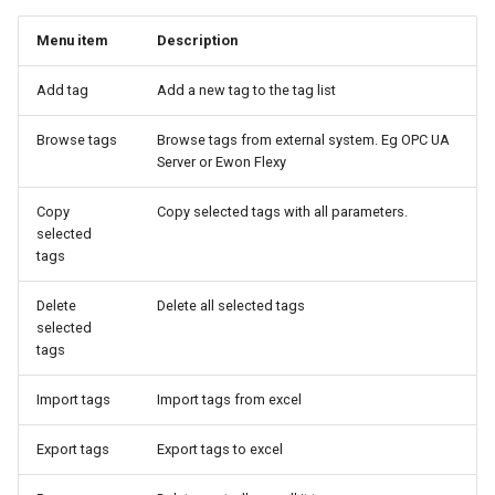
Menu item
Description
Add tag
Add a new tag to the tag list
Browse tags
Browse tags from external system. Eg OPC UA
Server or Ewon Flexy
Copy
Copy selected tags with all parameters.
selected
tags
Delete
Delete all selected tags
selected
tags
Import tags
Import tags from excel
Export tags
Export tags to excel