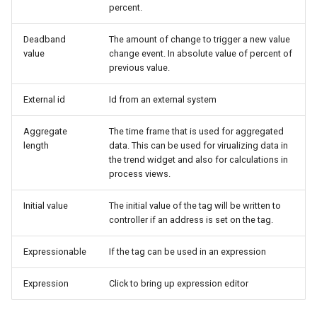
percent.
Deadband
The amount of change to trigger a new value
value
change event. In absolute value of percent of
previous value.
External id
Id from an external system
Aggregate
The time frame that is used for aggregated
length
data. This can be used for virualizing data in
the trend widget and also for calculations in
process views.
Initial value
The initial value of the tag will be written to
controller if an address is set on the tag.
Expressionable
If the tag can be used in an expression
Expression
Click to bring up expression editor