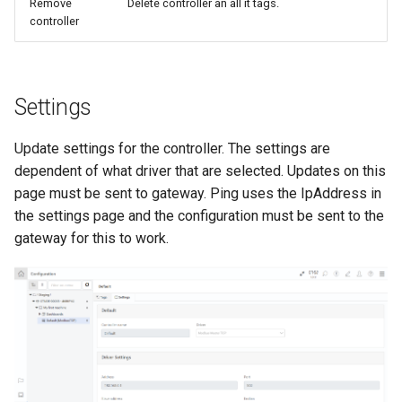
Remove
Delete controller an all it tags.
controller
Settings
Update settings for the controller. The settings are
dependent of what driver that are selected. Updates on this
page must be sent to gateway. Ping uses the IpAddress in
the settings page and the configuration must be sent to the
gateway for this to work.