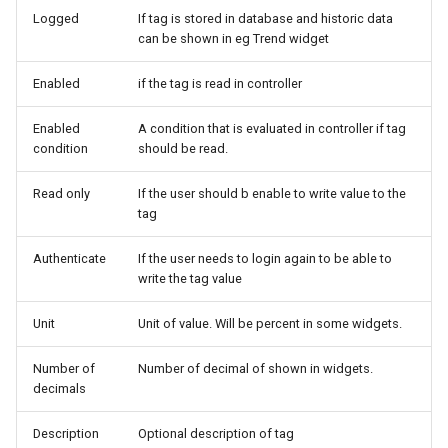
Logged
If tag is stored in database and historic data
can be shown in eg Trend widget
Enabled
if the tag is read in controller
Enabled
A condition that is evaluated in controller if tag
condition
should be read.
Read only
If the user should b enable to write value to the
tag
Authenticate
If the user needs to login again to be able to
write the tag value
Unit
Unit of value. Will be percent in some widgets.
Number of
Number of decimal of shown in widgets.
decimals
Description
Optional description of tag