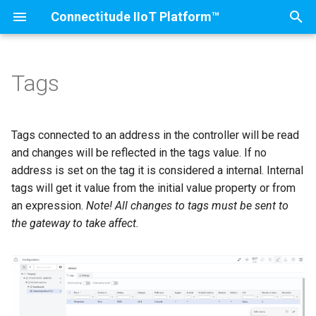
Connectitude IIoT Platform™
T
y
Tags
Installation
IIoT Gateway
Scaling
Introduction
Introduction
Introduction
Introduction
Connectivity
Create machine
p
e
Firewall settings
Generation 4
Advanced
OEE, OOE and TEEP
Quality Overview
OPC UA
Nodes
Product Counter (I/O Modu
Tags connected to an address in the controller will be read
t
and changes will be reflected in the tags value. If no
IIoT Gateway
Generation 3
Menu
Production Plan
Quality Reports
Melsec MC
Machines
Roles
address is set on the tag it is considered a internal. Internal
o
tags will get it value from the initial value property or from
Ewon Flexy
Generation 2
Settings
Stops
Quality Controls
Modbus
Controllers
Characteristics and Querie
s
an expression.
Note! All changes to tags must be sent to
the gateway to take affect.
t
Network settings (cloud
Generation 1
Early and Late Waste
Quality Control Setup
Siemens S7
Tags
Shift Configuration
a
portal)
Evaluation
Orders
Ethernet IP
EventConfigs
r
Network settings (edge
t
portal)
Reports
LoRa
Events