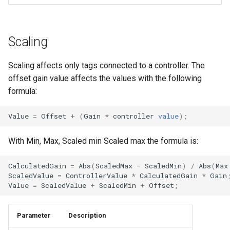
Scaling
Scaling affects only tags connected to a controller. The
offset gain value affects the values with the following
formula:
Value
=
Offset
+
(
Gain
*
controller
value
);
With Min, Max, Scaled min Scaled max the formula is:
CalculatedGain
=
Abs
(
ScaledMax
-
ScaledMin
)
/
Abs
(
Max
ScaledValue
=
ControllerValue
*
CalculatedGain
*
Gain
Value
=
ScaledValue
+
ScaledMin
+
Offset
;
Parameter
Description