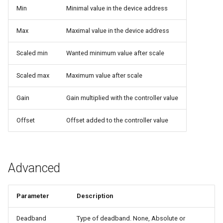
Min
Minimal value in the device address
Max
Maximal value in the device address
Scaled min
Wanted minimum value after scale
Scaled max
Maximum value after scale
Gain
Gain multiplied with the controller value
Offset
Offset added to the controller value
Advanced
Parameter
Description
Deadband
Type of deadband. None, Absolute or